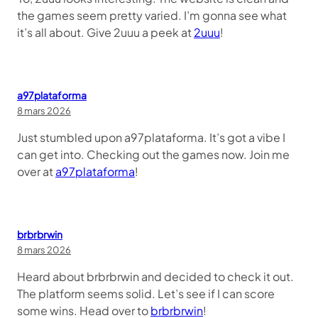
the games seem pretty varied. I’m gonna see what
it’s all about. Give 2uuu a peek at
2uuu
!
a97plataforma
8 mars 2026
Just stumbled upon a97plataforma. It’s got a vibe I
can get into. Checking out the games now. Join me
over at
a97plataforma
!
brbrbrwin
8 mars 2026
Heard about brbrbrwin and decided to check it out.
The platform seems solid. Let’s see if I can score
some wins. Head over to
brbrbrwin
!