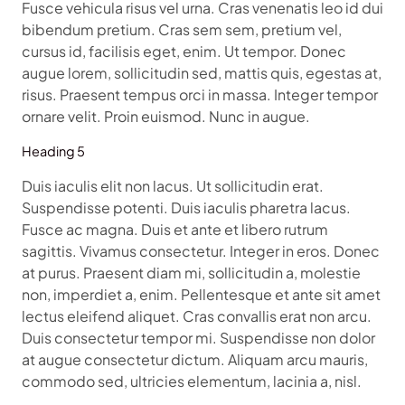
Fusce vehicula risus vel urna. Cras venenatis leo id dui
bibendum pretium. Cras sem sem, pretium vel,
cursus id, facilisis eget, enim. Ut tempor. Donec
augue lorem, sollicitudin sed, mattis quis, egestas at,
risus. Praesent tempus orci in massa. Integer tempor
ornare velit. Proin euismod. Nunc in augue.
Heading 5
Duis iaculis elit non lacus. Ut sollicitudin erat.
Suspendisse potenti. Duis iaculis pharetra lacus.
Fusce ac magna. Duis et ante et libero rutrum
sagittis. Vivamus consectetur. Integer in eros. Donec
at purus. Praesent diam mi, sollicitudin a, molestie
non, imperdiet a, enim. Pellentesque et ante sit amet
lectus eleifend aliquet. Cras convallis erat non arcu.
Duis consectetur tempor mi. Suspendisse non dolor
at augue consectetur dictum. Aliquam arcu mauris,
commodo sed, ultricies elementum, lacinia a, nisl.