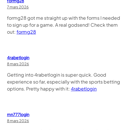
formg28
7 mars 2026
formg28 got me straight up with the forms I needed
to sign up for a game. A real godsend! Check them
out:
formg28
4rabetlogin
8 mars 2026
Getting into 4rabetlogin is super quick. Good
experience so far, especially with the sports betting
options. Pretty happy with it:
4rabetlogin
mn777login
8 mars 2026