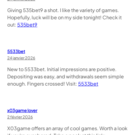
Giving 535bet9 a shot. I like the variety of games.
Hopefully, luck will be on my side tonight! Check it
out:
535bet9
5533bet
24 janvier 2026
New to 5533bet. Initial impressions are positive.
Depositing was easy, and withdrawals seem simple
enough. Fingers crossed! Visit:
5533bet
x03game lover
2 février 2026
X03game offers an array of cool games. Worth a look