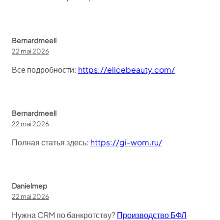
Bernardmeell
22 mai 2026
Все подробности:
https://elicebeauty.com/
Bernardmeell
22 mai 2026
Полная статья здесь:
https://gi-wom.ru/
Danielmep
22 mai 2026
Нужна CRM по банкротству?
Производство БФЛ