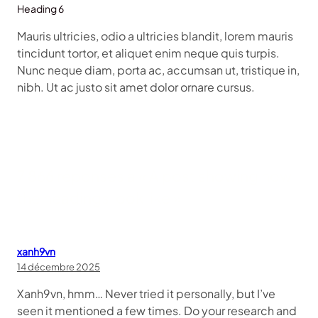
Heading 6
Mauris ultricies, odio a ultricies blandit, lorem mauris
tincidunt tortor, et aliquet enim neque quis turpis.
Nunc neque diam, porta ac, accumsan ut, tristique in,
nibh. Ut ac justo sit amet dolor ornare cursus.
7 866 réponses à « A post showing how
the headings look like »
xanh9vn
14 décembre 2025
Xanh9vn, hmm… Never tried it personally, but I’ve
seen it mentioned a few times. Do your research and