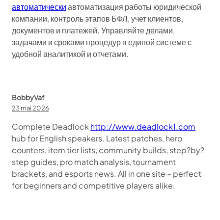
автоматически
автоматизация работы юридической
компании, контроль этапов БФЛ, учет клиентов,
документов и платежей. Управляйте делами,
задачами и сроками процедур в единой системе с
удобной аналитикой и отчетами.
BobbyVaf
23 mai 2026
Complete Deadlock
http://www.deadlock1.com
hub for English speakers. Latest patches, hero
counters, item tier lists, community builds, step?by?
step guides, pro match analysis, tournament
brackets, and esports news. All in one site – perfect
for beginners and competitive players alike.