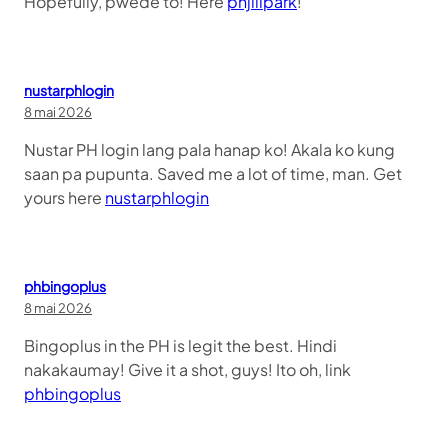
Hopefully, pwede to! Here
phjilipark
!
nustarphlogin
8 mai 2026
Nustar PH login lang pala hanap ko! Akala ko kung
saan pa pupunta. Saved me a lot of time, man. Get
yours here
nustarphlogin
phbingoplus
8 mai 2026
Bingoplus in the PH is legit the best. Hindi
nakakaumay! Give it a shot, guys! Ito oh, link
phbingoplus