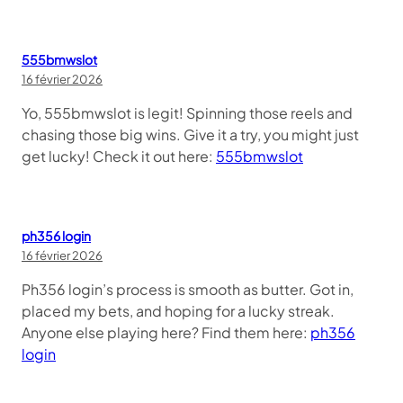
555bmwslot
16 février 2026
Yo, 555bmwslot is legit! Spinning those reels and
chasing those big wins. Give it a try, you might just
get lucky! Check it out here:
555bmwslot
ph356 login
16 février 2026
Ph356 login’s process is smooth as butter. Got in,
placed my bets, and hoping for a lucky streak.
Anyone else playing here? Find them here:
ph356
login