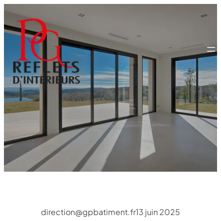
Aller
au
contenu
direction@gpbatiment.fr
13 juin 2025