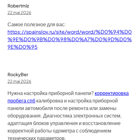
Robertmiz
22 mai 2026
Самое полезное для вас:
https://spainslov.ru/site/word/word/%D0%94%D0
%9E%D0%9B%D0%98%D0%A7%D0%9D%D0%
9E%D0%95
RockyBer
22 mai 2026
Нужна настройка приборной панели?
корректировка
пробега спб
калибровка и настройка приборной
панели автомобиля после ремонта или замены
оборудования. Диагностика электронных систем,
адаптация блоков управления и восстановление
корректной работы одометра с соблюдением
технических параметров.