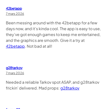
42betapp
7 mars 2026
Been messing around with the 42betapp for a few
days now, and it’s kinda cool. The app is easy to use,
they’ve got enough games to keep me entertained,
and the graphics are smooth. Give it a try at
42betapp
. Not bad at all!
g28tarkov
7 mars 2026
Needed a reliable Tarkov spot ASAP, and g28tarkov
frickin’ delivered. Mad props:
g28tarkov