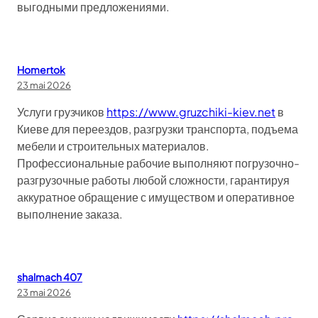
выгодными предложениями.
Homertok
23 mai 2026
Услуги грузчиков
https://www.gruzchiki-kiev.net
в
Киеве для переездов, разгрузки транспорта, подъема
мебели и строительных материалов.
Профессиональные рабочие выполняют погрузочно-
разгрузочные работы любой сложности, гарантируя
аккуратное обращение с имуществом и оперативное
выполнение заказа.
shalmach 407
23 mai 2026