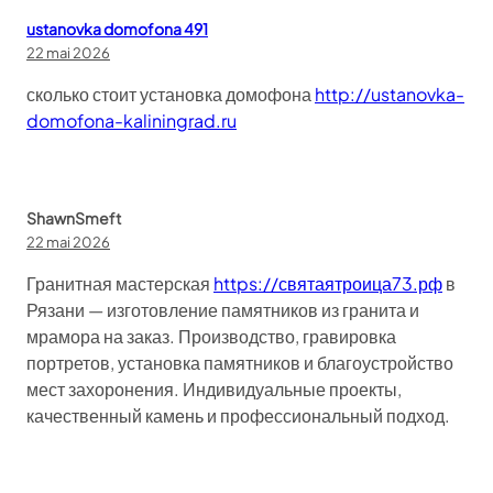
ustanovka domofona 491
22 mai 2026
сколько стоит установка домофона
http://ustanovka-
domofona-kaliningrad.ru
ShawnSmeft
22 mai 2026
Гранитная мастерская
https://святаятроица73.рф
в
Рязани — изготовление памятников из гранита и
мрамора на заказ. Производство, гравировка
портретов, установка памятников и благоустройство
мест захоронения. Индивидуальные проекты,
качественный камень и профессиональный подход.