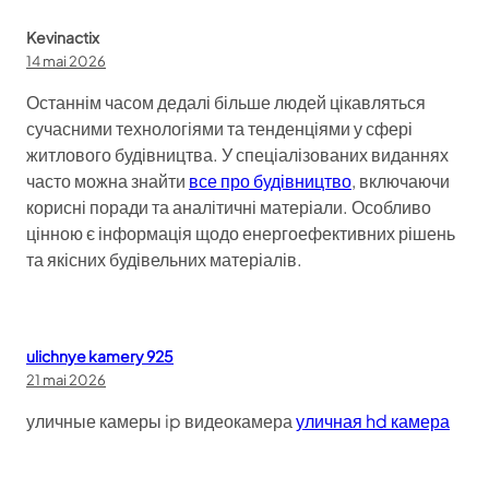
Kevinactix
14 mai 2026
Останнім часом дедалі більше людей цікавляться
сучасними технологіями та тенденціями у сфері
житлового будівництва. У спеціалізованих виданнях
часто можна знайти
все про будівництво
, включаючи
корисні поради та аналітичні матеріали. Особливо
цінною є інформація щодо енергоефективних рішень
та якісних будівельних матеріалів.
ulichnye kamery 925
21 mai 2026
уличные камеры ip видеокамера
уличная hd камера