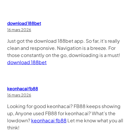
download 188bet
16 mars 2026
Just got the download 188bet app. So far, it’s really
clean and responsive. Navigation is a breeze. For
those constantly on the go, downloading is a must!
download 188bet
keonhacai fb88
16 mars 2026
Looking for good keonhacai? FB88 keeps showing
up, Anyone used FB88 for keonhacai? What’s the
lowdown?
keonhacai fb88
Let me know what you all
think!