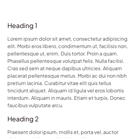
Heading 1
Lorem ipsum dolor sit amet, consectetur adipiscing
elit. Morbi eros libero, condimentum ut, facilisis non,
pellentesque ut, enim. Duis tortor. Proin a quam.
Phasellus pellentesque volutpat felis. Nulla facilisi.
Cras sed sem at neque dapibus ultricies. Aliquam
placerat pellentesque metus. Morbi ac dui non nibh
pretium lacinia. Curabitur vitae elit quis tellus
tincidunt aliquet. Aliquam id ligula vel eros lobortis
interdum. Aliquam in mauris. Etiam et turpis. Donec
faucibus vulputate arcu.
Heading 2
Praesent dolor ipsum, mollis et, porta vel, auctor