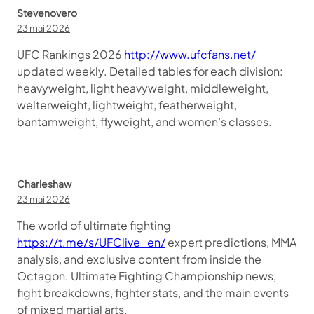
Stevenovero
23 mai 2026
UFC Rankings 2026
http://www.ufcfans.net/
updated weekly. Detailed tables for each division:
heavyweight, light heavyweight, middleweight,
welterweight, lightweight, featherweight,
bantamweight, flyweight, and women’s classes.
Charleshaw
23 mai 2026
The world of ultimate fighting
https://t.me/s/UFClive_en/
expert predictions, MMA
analysis, and exclusive content from inside the
Octagon. Ultimate Fighting Championship news,
fight breakdowns, fighter stats, and the main events
of mixed martial arts.