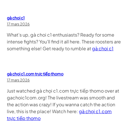
gà choi c1
17 mars 2026
What’s up, gà choi c1 enthusiasts? Ready for some
intense fights? You’ll find it all here. These roosters are
something else! Get ready to rumble at
gà choi c1
gà chọi c1.com trực tiếp thomo
17 mars 2026
Just watched gà chọi c1.com trực tiếp thomo over at
gachoic1com.org! The livestream was smooth and
the action was crazy! If you wanna catch the action
live, this is the place! Watch here:
gà chọi c1.com
trực tiếp thomo