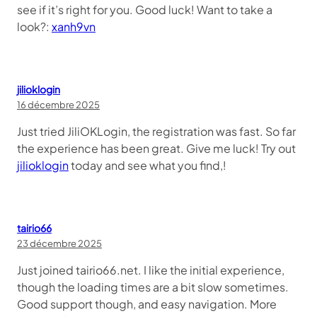
see if it’s right for you. Good luck! Want to take a
look?:
xanh9vn
jilioklogin
16 décembre 2025
Just tried JiliOKLogin, the registration was fast. So far
the experience has been great. Give me luck! Try out
jilioklogin
today and see what you find,!
tairio66
23 décembre 2025
Just joined tairio66.net. I like the initial experience,
though the loading times are a bit slow sometimes.
Good support though, and easy navigation. More