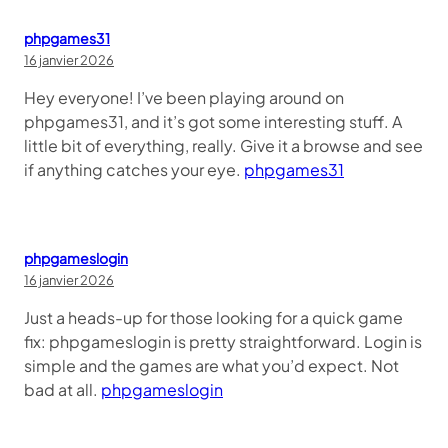
phpgames31
16 janvier 2026
Hey everyone! I’ve been playing around on
phpgames31, and it’s got some interesting stuff. A
little bit of everything, really. Give it a browse and see
if anything catches your eye.
phpgames31
phpgameslogin
16 janvier 2026
Just a heads-up for those looking for a quick game
fix: phpgameslogin is pretty straightforward. Login is
simple and the games are what you’d expect. Not
bad at all.
phpgameslogin