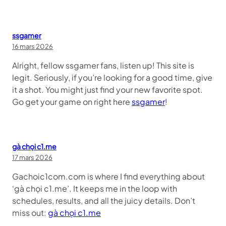
ssgamer
16 mars 2026
Alright, fellow ssgamer fans, listen up! This site is
legit. Seriously, if you’re looking for a good time, give
it a shot. You might just find your new favorite spot.
Go get your game on right here
ssgamer
!
gà chọi c1.me
17 mars 2026
Gachoic1com.com is where I find everything about
‘gà chọi c1.me’. It keeps me in the loop with
schedules, results, and all the juicy details. Don’t
miss out:
gà chọi c1.me