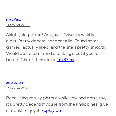
mx37mx
14 février 2026
Alright, alright, mx37mx, huh? Gave it a whirl last
night. Pretty decent, not gonna lie. Found some
games I actually liked, and the site’s pretty smooth.
Would def recommend checking it out if you’re
bored. Check them out at
mx37mx
!
xoplay.ph
16 février 2026
Been using xoplay.ph for a while now and gotta say,
it’s pretty decent! If you’re from the Philippines, give
it a look! I enjoy it.
xoplay.ph