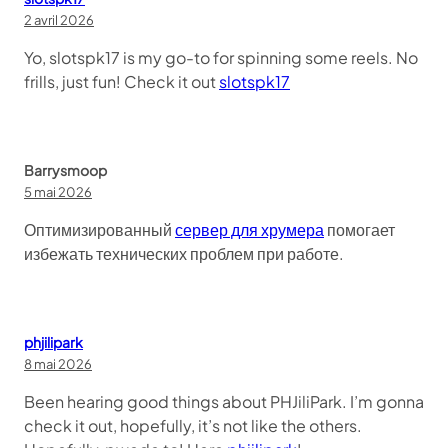
2 avril 2026
Yo, slotspk17 is my go-to for spinning some reels. No
frills, just fun! Check it out
slotspk17
Barrysmoop
5 mai 2026
Оптимизированный
сервер для хрумера
помогает
избежать технических проблем при работе.
phjilipark
8 mai 2026
Been hearing good things about PHJiliPark. I’m gonna
check it out, hopefully, it’s not like the others.