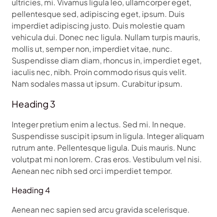
ultricies, mi. Vivamus ligula leo, ullamcorper eget,
pellentesque sed, adipiscing eget, ipsum. Duis
imperdiet adipiscing justo. Duis molestie quam
vehicula dui. Donec nec ligula. Nullam turpis mauris,
mollis ut, semper non, imperdiet vitae, nunc.
Suspendisse diam diam, rhoncus in, imperdiet eget,
iaculis nec, nibh. Proin commodo risus quis velit.
Nam sodales massa ut ipsum. Curabitur ipsum.
Heading 3
Integer pretium enim a lectus. Sed mi. In neque.
Suspendisse suscipit ipsum in ligula. Integer aliquam
rutrum ante. Pellentesque ligula. Duis mauris. Nunc
volutpat mi non lorem. Cras eros. Vestibulum vel nisi.
Aenean nec nibh sed orci imperdiet tempor.
Heading 4
Aenean nec sapien sed arcu gravida scelerisque.