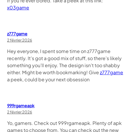
if you’re ever bored. Take a peek at this link:
x03game
z777game
2 février 2026
Hey everyone, I spent some time on z777game
recently. It’s got a good mix of stuff, so there’s likely
something you’ll enjoy. The design isn’t too shabby
either. Might be worth bookmarking! Give
z777game
a peek, could be your next obsession
999rgameapk
2 février 2026
Yo, gamers. Check out 999rgameapk. Plenty of apk
games to choose from. You can check out the new