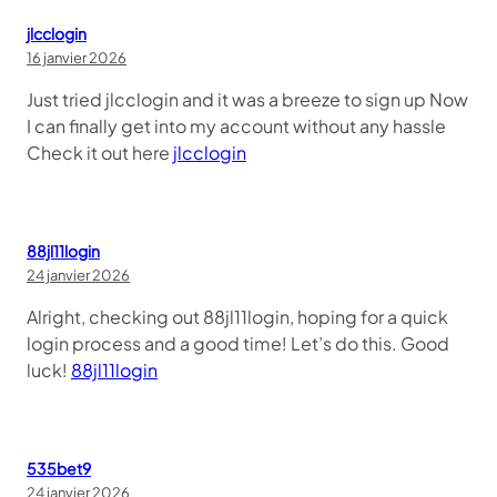
jlcclogin
16 janvier 2026
Just tried jlcclogin and it was a breeze to sign up Now
I can finally get into my account without any hassle
Check it out here
jlcclogin
88jl11login
24 janvier 2026
Alright, checking out 88jl11login, hoping for a quick
login process and a good time! Let’s do this. Good
luck!
88jl11login
535bet9
24 janvier 2026