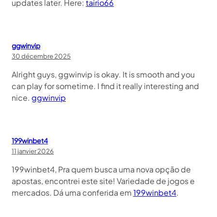
updates later. Here:
tairio66
ggwinvip
30 décembre 2025
Alright guys, ggwinvip is okay. It is smooth and you
can play for sometime. I find it really interesting and
nice.
ggwinvip
199winbet4
11 janvier 2026
199winbet4, Pra quem busca uma nova opção de
apostas, encontrei este site! Variedade de jogos e
mercados. Dá uma conferida em
199winbet4
.