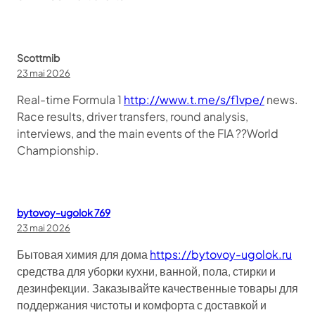
Scottmib
23 mai 2026
Real-time Formula 1
http://www.t.me/s/f1vpe/
news.
Race results, driver transfers, round analysis,
interviews, and the main events of the FIA ??World
Championship.
bytovoy-ugolok 769
23 mai 2026
Бытовая химия для дома
https://bytovoy-ugolok.ru
средства для уборки кухни, ванной, пола, стирки и
дезинфекции. Заказывайте качественные товары для
поддержания чистоты и комфорта с доставкой и