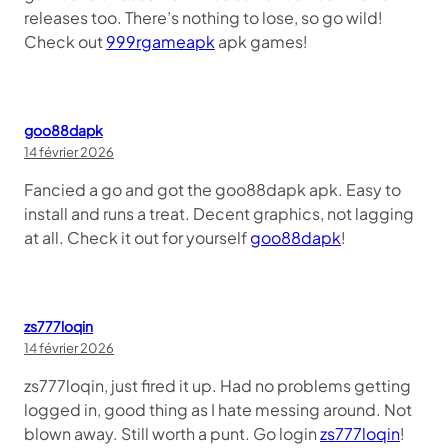
releases too. There’s nothing to lose, so go wild!
Check out
999rgameapk
apk games!
goo88dapk
14 février 2026
Fancied a go and got the goo88dapk apk. Easy to
install and runs a treat. Decent graphics, not lagging
at all. Check it out for yourself
goo88dapk
!
zs777loqin
14 février 2026
zs777loqin, just fired it up. Had no problems getting
logged in, good thing as I hate messing around. Not
blown away. Still worth a punt. Go login
zs777loqin
!