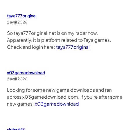
taya777original
2 avril 2026
So taya777original.net is on my radar now.
Apparently, it is platform related to Taya games.
Check and login here:
taya777original
x03gamedownload
2 avril 2026
Looking for some new game downloads and ran
across x03gamedownload.com. If you’re after some
new games:
x03gamedownload
slotspk17