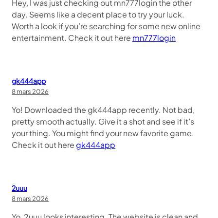
Hey, I was just checking out mn777login the other
day. Seems like a decent place to try your luck.
Worth a look if you’re searching for some new online
entertainment. Check it out here
mn777login
gk444app
8 mars 2026
Yo! Downloaded the gk444app recently. Not bad,
pretty smooth actually. Give it a shot and see if it’s
your thing. You might find your new favorite game.
Check it out here
gk444app
2uuu
8 mars 2026
Yo, 2uuu looks interesting. The website is clean and